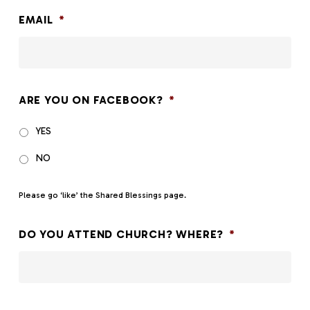
slash
EMAIL
*
DD
slash
YYYY
ARE YOU ON FACEBOOK?
*
YES
NO
Please go ‘like’ the
Shared Blessings page
.
DO YOU ATTEND CHURCH? WHERE?
*