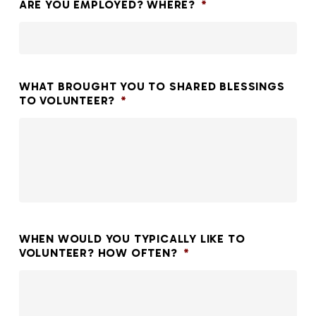
ARE YOU EMPLOYED? WHERE?
*
WHAT BROUGHT YOU TO SHARED BLESSINGS
TO VOLUNTEER?
*
WHEN WOULD YOU TYPICALLY LIKE TO
VOLUNTEER? HOW OFTEN?
*