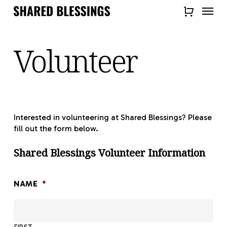
Skip
Menu
to
Close
main
Quick
content
Volunteer
View
Interested in volunteering at Shared Blessings? Please
fill out the form below.
Shared Blessings Volunteer Information
NAME
*