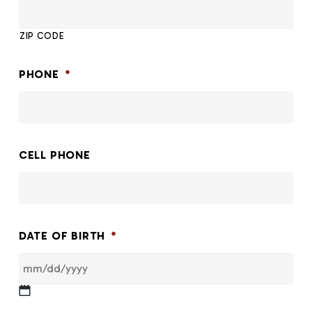
ZIP CODE
PHONE
*
CELL PHONE
DATE OF BIRTH
*
MM