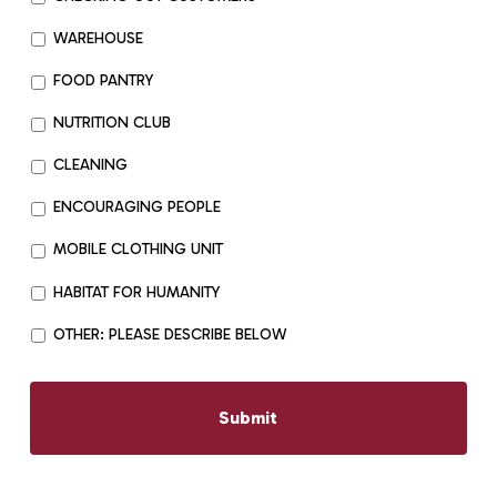
WAREHOUSE
FOOD PANTRY
NUTRITION CLUB
CLEANING
ENCOURAGING PEOPLE
MOBILE CLOTHING UNIT
HABITAT FOR HUMANITY
OTHER: PLEASE DESCRIBE BELOW