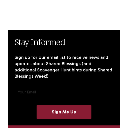
Stay Informed
Sign up for our email list to receive news and
updates about Shared Blessings (and
additional Scavenger Hunt hints during Shared
Blessings Week!)
E
M
A
I
L
(
R
E