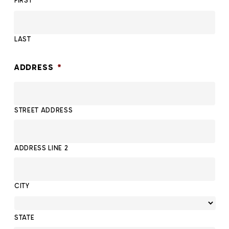
FIRST
LAST
ADDRESS
*
STREET ADDRESS
ADDRESS LINE 2
CITY
STATE