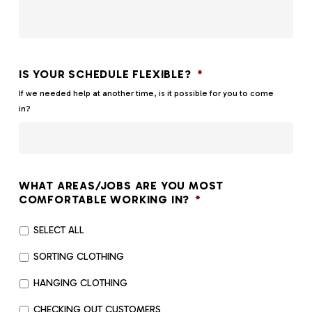
IS YOUR SCHEDULE FLEXIBLE?
*
If we needed help at another time, is it possible for you to come
in?
WHAT AREAS/JOBS ARE YOU MOST
COMFORTABLE WORKING IN?
*
SELECT ALL
SORTING CLOTHING
HANGING CLOTHING
CHECKING OUT CUSTOMERS