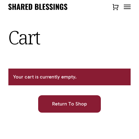
Skip
Menu
to
Close
main
Quick
content
Cart
View
Your cart is currently empty.
Return To Shop