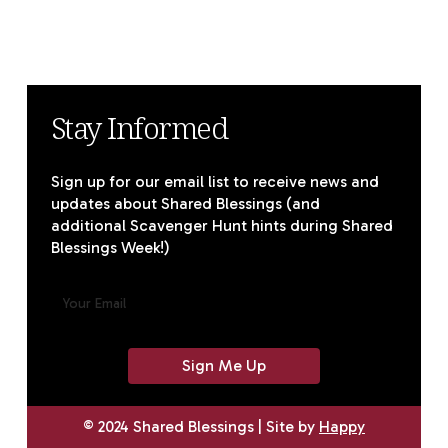
Stay Informed
Sign up for our email list to receive news and
updates about Shared Blessings (and
additional Scavenger Hunt hints during Shared
Blessings Week!)
E
M
A
I
L
(
R
E
© 2024 Shared Blessings | Site by
Happy
Q