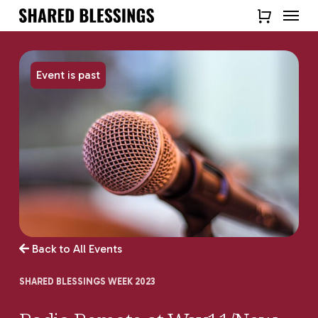
Skip
Menu
to
Close
main
Quick
content
View
Event is past
Back to All Events
SHARED BLESSINGS WEEK 2023