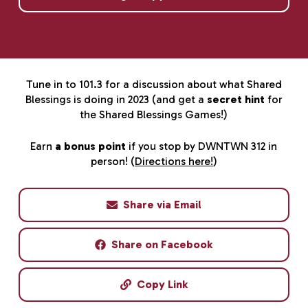
Tune in to 101.3 for a discussion about what Shared
Blessings is doing in 2023 (and get a
secret hint
for
the Shared Blessings Games!)
Earn
a bonus point
if you stop by DWNTWN 312 in
person! (
Directions here!
)
Share via Email
Share on Facebook
Copy Link