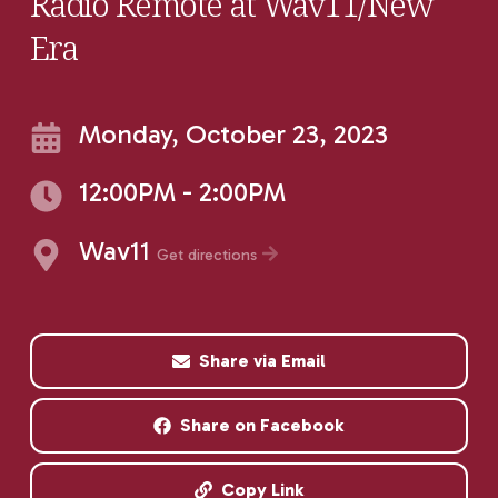
Radio Remote at Wav11/New
Era
Monday, October 23, 2023
12:00PM - 2:00PM
Wav11
Get directions
Share via Email
Share on Facebook
Copy Link