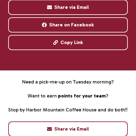
Share via Email
Share on Facebook
Copy Link
Need a pick-me-up on Tuesday morning?
Want to earn
points for your team
?
Stop by Harbor Mountain Coffee House and do both!!
Share via Email