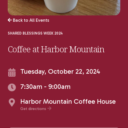
Back to All Events
SHARED BLESSINGS WEEK 2024
Coffee at Harbor Mountain
Tuesday, October 22, 2024
7:30am - 9:00am
Harbor Mountain Coffee House
Get directions