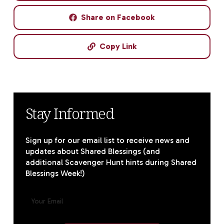
Share on Facebook
Copy Link
Stay Informed
Sign up for our email list to receive news and
updates about Shared Blessings (and
additional Scavenger Hunt hints during Shared
Blessings Week!)
E
M
A