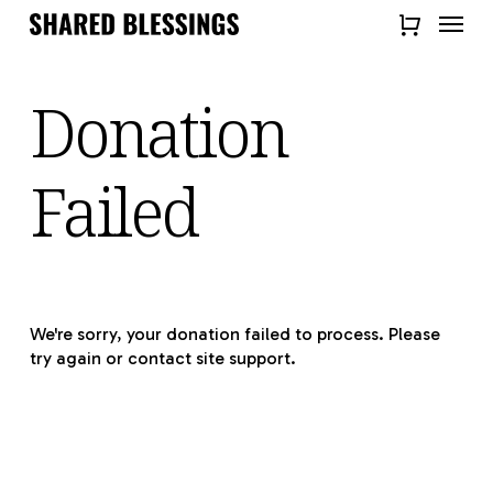
Skip
Menu
to
Close
main
Quick
content
Donation
View
Failed
We're sorry, your donation failed to process. Please
try again or contact site support.