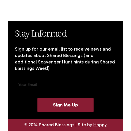
Stay Informed
Sign up for our email list to receive news and
updates about Shared Blessings (and
additional Scavenger Hunt hints during Shared
Blessings Week!)
E
M
A
I
L
(
R
E
© 2024 Shared Blessings | Site by
Happy
Q
U