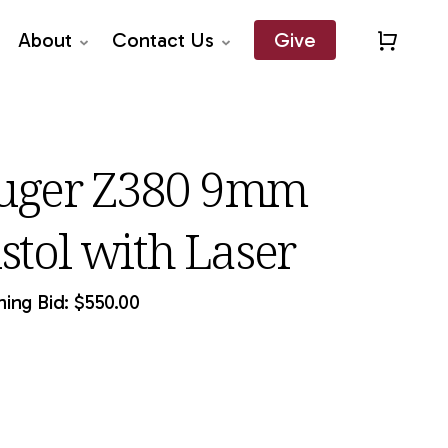
About
Contact Us
Give
Close
Quick
View
uger Z380 9mm
istol with Laser
ing Bid:
$
550.00