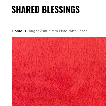
Skip
to
main
content
Home
Ruger Z380 9mm Pistol with Laser