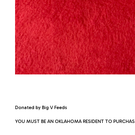
Donated by Big V Feeds
YOU MUST BE AN OKLAHOMA RESIDENT TO PURCHAS