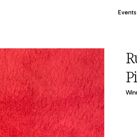
Events
R
P
Winn