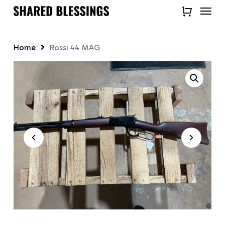
Skip
Menu
to
Close
main
Quick
content
View
Home
Rossi 44 MAG