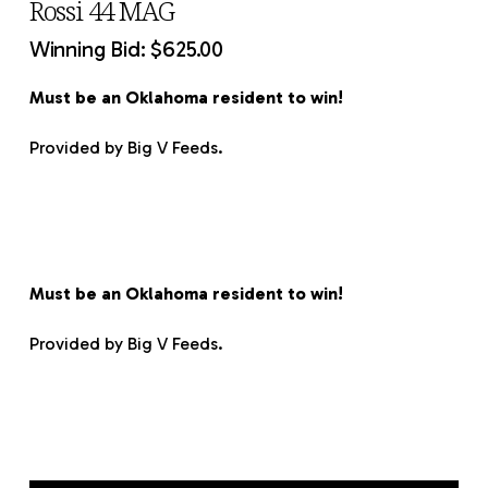
Rossi 44 MAG
Winning Bid:
$
625.00
Must be an Oklahoma resident to win!
Provided by Big V Feeds.
Must be an Oklahoma resident to win!
Provided by Big V Feeds.