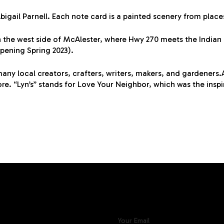
Abigail Parnell. Each note card is a painted scenery from plac
 the west side of McAlester, where Hwy 270 meets the Indian Na
opening Spring 2023).
any local creators, crafters, writers, makers, and gardeners.A
 “Lyn’s” stands for Love Your Neighbor, which was the inspi