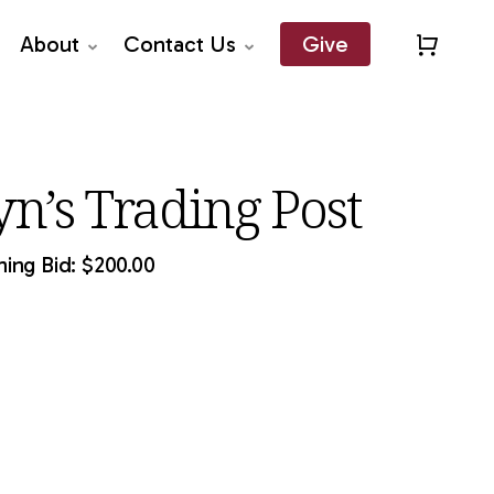
About
Contact Us
Give
Close
Quick
View
yn’s Trading Post
ing Bid:
$
200.00