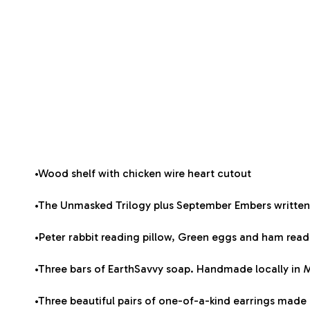
•Wood shelf with chicken wire heart cutout
•The Unmasked Trilogy plus September Embers written
•Peter rabbit reading pillow, Green eggs and ham readin
•Three bars of EarthSavvy soap. Handmade locally in
•Three beautiful pairs of one-of-a-kind earrings mad