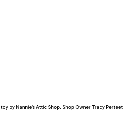
ft toy by Nannie’s Attic Shop. Shop Owner Tracy Perteet