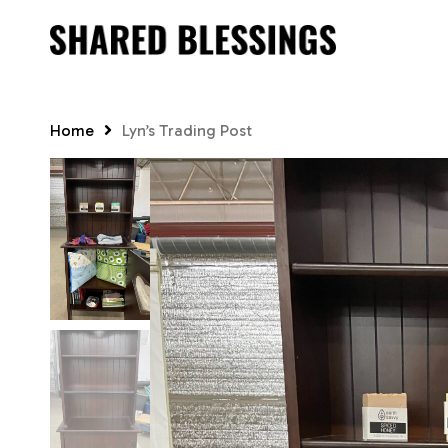
Skip
to
main
content
Home
Lyn’s Trading Post