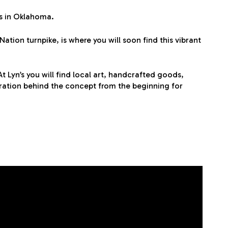
es in Oklahoma.
tion turnpike, is where you will soon find this vibrant
t Lyn’s you will find local art, handcrafted goods,
ration behind the concept from the beginning for