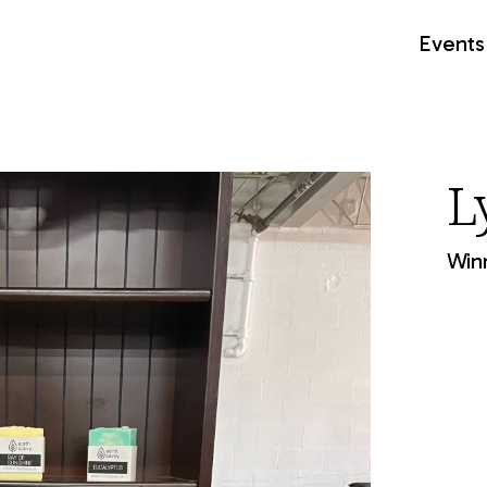
Events
L
Winn