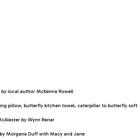
 by local author McKenna Rowell
g pillow, butterfly kitchen towel, caterpillar to butterfly so
 McAlester by Wynn Renar
e by Morgana Duff with Macy and Jane