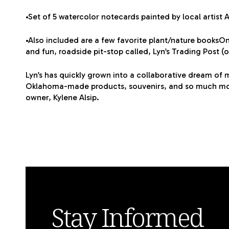
•Set of 5 watercolor notecards painted by local artist 
•Also included are a few favorite plant/nature booksOn
and fun, roadside pit-stop called, Lyn’s Trading Post (
Lyn’s has quickly grown into a collaborative dream of m
Oklahoma-made products, souvenirs, and so much more.
owner, Kylene Alsip.
Stay Informed