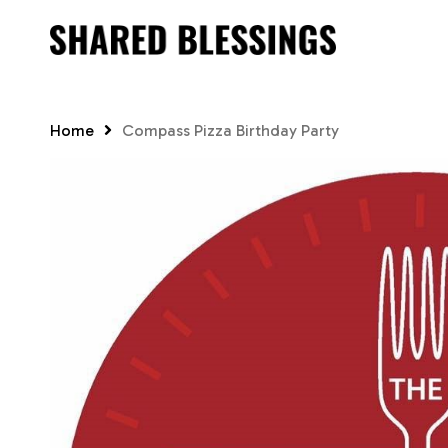
Skip
to
main
content
Home
Compass Pizza Birthday Party