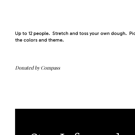
Up to 12 people. Stretch and toss your own dough. Pi
the colors and theme.
Donated by Compass