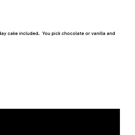
ay cake included. You pick chocolate or vanilla and