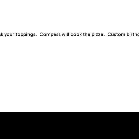
ck your toppings. Compass will cook the pizza. Custom birthd