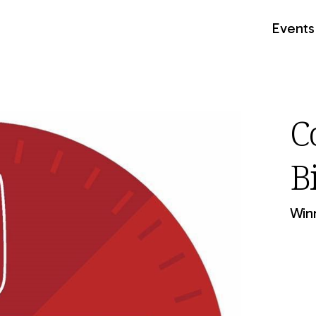
Events
C
B
Winn