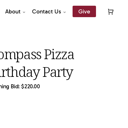
About
Contact Us
Give
Close
Quick
View
ompass Pizza
irthday Party
ing Bid:
$
220.00