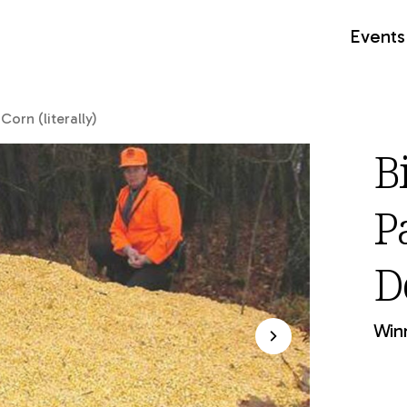
Events
orn (literally)
B
P
De
Winn