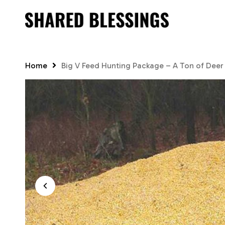
Skip
to
main
content
Home
Big V Feed Hunting Package – A Ton of Deer C