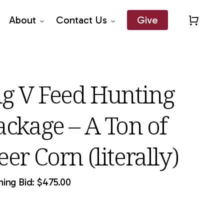
About
Contact Us
Give
Close
Quick
View
ig V Feed Hunting
ackage – A Ton of
er Corn (literally)
ing Bid:
$
475.00