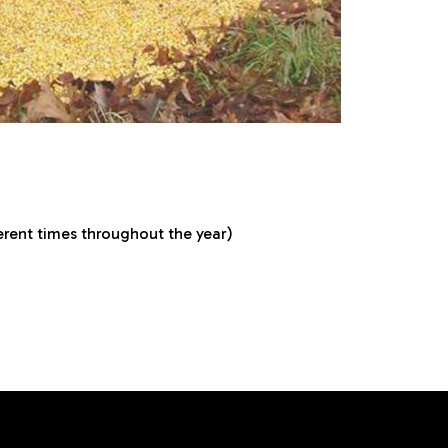
ferent times throughout the year)