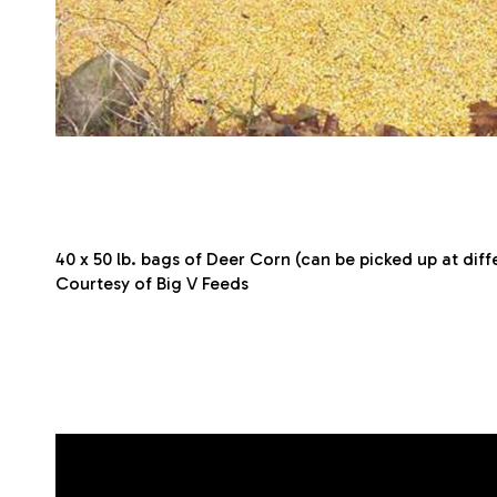
40 x 50 lb. bags of Deer Corn (can be picked up at dif
Courtesy of Big V Feeds